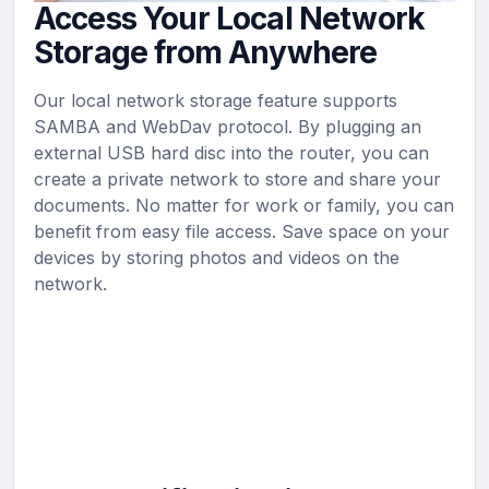
Access Your Local Network
Storage from Anywhere
Our local network storage feature supports
SAMBA and WebDav protocol. By plugging an
external USB hard disc into the router, you can
create a private network to store and share your
documents. No matter for work or family, you can
benefit from easy file access. Save space on your
devices by storing photos and videos on the
network.