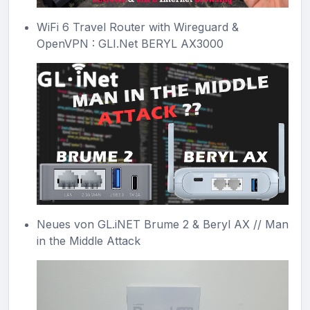
WiFi 6 Travel Router with Wireguard &
OpenVPN : GLI.Net BERYL AX3000
Neues von GL.iNET Brume 2 & Beryl AX // Man
in the Middle Attack