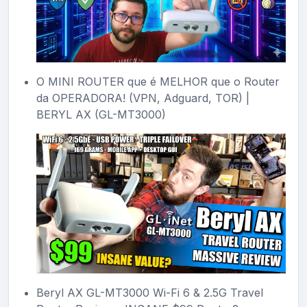
O MINI ROUTER que é MELHOR que o Router
da OPERADORA! (VPN, Adguard, TOR) |
BERYL AX (GL-MT3000)
Beryl AX GL-MT3000 Wi-Fi 6 & 2.5G Travel