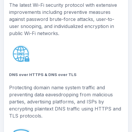
The latest Wi-Fi security protocol with extensive
improvements including preventive measures
against password brute-force attacks, user-to-
user snooping, and individualized encryption in
public Wi-Fi networks.
DNS over HTTPS & DNS over TLS
Protecting domain name system traffic and
preventing data eavesdropping from malicious
parties, advertising platforms, and ISPs by
encrypting plaintext DNS traffic using HTTPS and
TLS protocols.