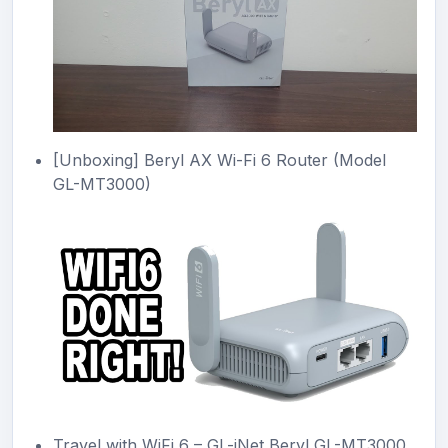
[Unboxing] Beryl AX Wi-Fi 6 Router (Model
GL-MT3000)
Travel with WiFi 6 – GL-iNet Beryl GL-MT3000