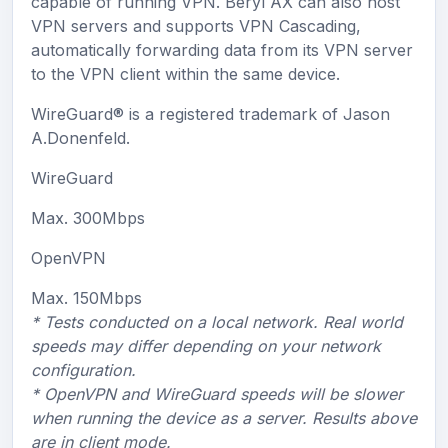
capable of running VPN. Beryl AX can also host
VPN servers and supports VPN Cascading,
automatically forwarding data from its VPN server
to the VPN client within the same device.
WireGuard®
is a registered trademark of Jason
A.Donenfeld.
WireGuard
Max. 300Mbps
OpenVPN
Max. 150Mbps
* Tests conducted on a local network. Real world
speeds may differ depending on your network
configuration.
* OpenVPN and WireGuard speeds will be slower
when running the device as a server. Results above
are in client mode.