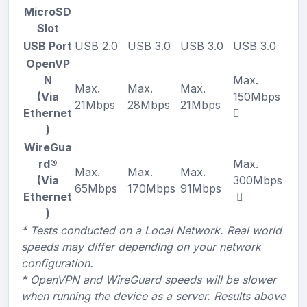
MicroSD
Slot
USB Port
USB 2.0
USB 3.0
USB 3.0
USB 3.0
OpenVP
N
Max.
Max.
Max.
Max.
(Via
150Mbps
21Mbps
28Mbps
21Mbps
Ethernet
)
WireGua
rd®
Max.
Max.
Max.
Max.
(Via
300Mbps
65Mbps
170Mbps
91Mbps
Ethernet
)
* Tests conducted on a Local Network. Real world
speeds may differ depending on your network
configuration.
* OpenVPN and WireGuard speeds will be slower
when running the device as a server. Results above