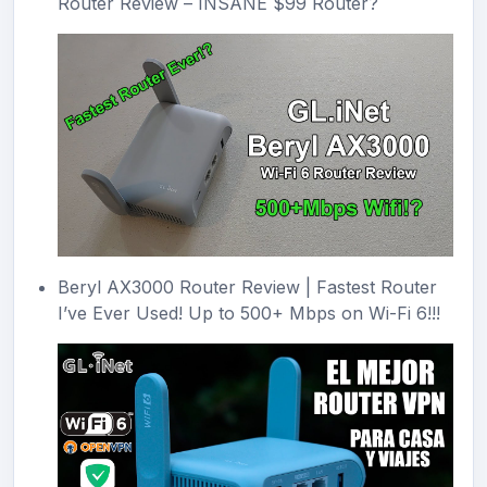
Router Review – INSANE $99 Router?
Beryl AX3000 Router Review | Fastest Router
I’ve Ever Used! Up to 500+ Mbps on Wi-Fi 6!!!