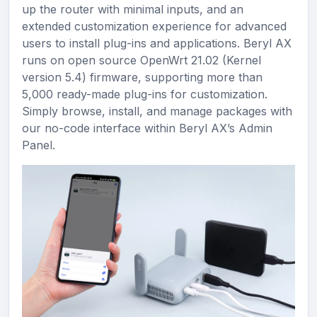
up the router with minimal inputs, and an
extended customization experience for advanced
users to install plug-ins and applications. Beryl AX
runs on open source OpenWrt 21.02 (Kernel
version 5.4) firmware, supporting more than
5,000 ready-made plug-ins for customization.
Simply browse, install, and manage packages with
our no-code interface within Beryl AX’s Admin
Panel.