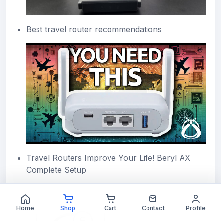
Best travel router recommendations
Travel Routers Improve Your Life! Beryl AX
Complete Setup
Home
Shop
Cart
Contact
Profile