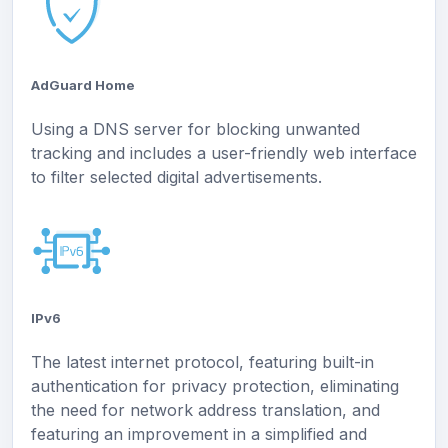
AdGuard Home
Using a DNS server for blocking unwanted
tracking and includes a user-friendly web interface
to filter selected digital advertisements.
IPv6
The latest internet protocol, featuring built-in
authentication for privacy protection, eliminating
the need for network address translation, and
featuring an improvement in a simplified and