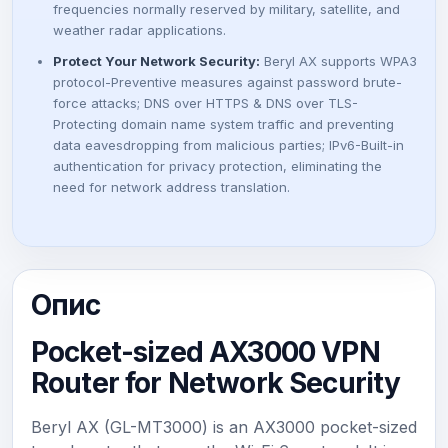
frequencies normally reserved by military, satellite, and
₴
weather radar applications.
Protect Your Network Security:
Beryl AX supports WPA3
.
protocol-Preventive measures against password brute-
force attacks; DNS over HTTPS & DNS over TLS-
Protecting domain name system traffic and preventing
data eavesdropping from malicious parties; IPv6-Built-in
authentication for privacy protection, eliminating the
need for network address translation.
Опис
Pocket-sized AX3000 VPN
Router for Network Security
Beryl AX (GL-MT3000) is an AX3000 pocket-sized