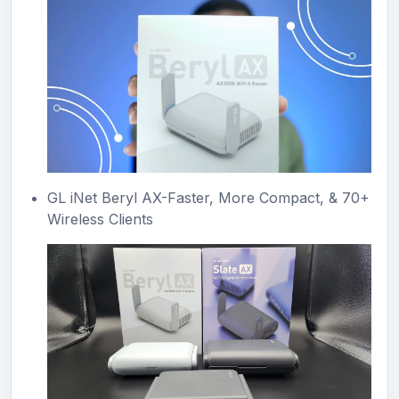
GL iNet Beryl AX-Faster, More Compact, & 70+
Wireless Clients