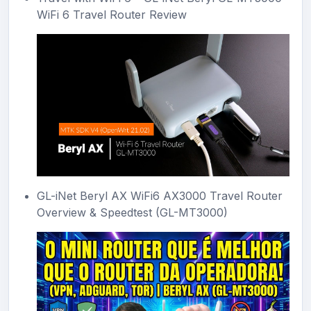
WiFi 6 Travel Router Review
GL-iNet Beryl AX WiFi6 AX3000 Travel Router
Overview & Speedtest (GL-MT3000)