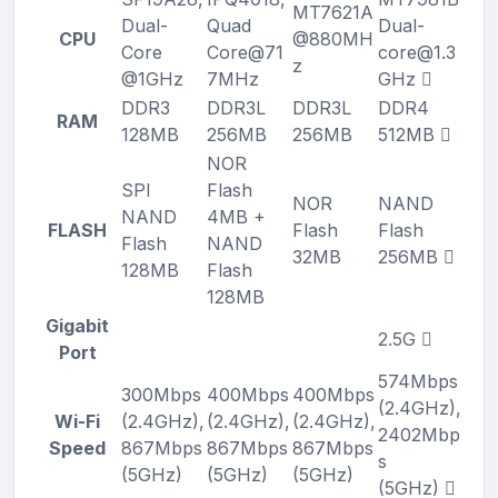
MT7621A
Dual-
Quad
Dual-
CPU
@880MH
Core
Core@71
core@1.3
z
@1GHz
7MHz
GHz
DDR3
DDR3L
DDR3L
DDR4
RAM
128MB
256MB
256MB
512MB
NOR
SPI
Flash
NOR
NAND
NAND
4MB +
FLASH
Flash
Flash
Flash
NAND
32MB
256MB
128MB
Flash
128MB
Gigabit
2.5G
Port
574Mbps
300Mbps
400Mbps
400Mbps
(2.4GHz),
Wi-Fi
(2.4GHz),
(2.4GHz),
(2.4GHz),
2402Mbp
Speed
867Mbps
867Mbps
867Mbps
s
(5GHz)
(5GHz)
(5GHz)
(5GHz)