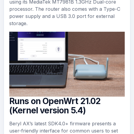
using its MediaTek MT7981B 1.3GHz Dual-core
processor. The router also comes with a Type-C
power supply and a USB 3.0 port for external
storage.
Runs on OpenWrt 21.02
(Kernel version 5.4)
Beryl AX’s latest SDK4.0+ firmware presents a
user-friendly interface for common users to set