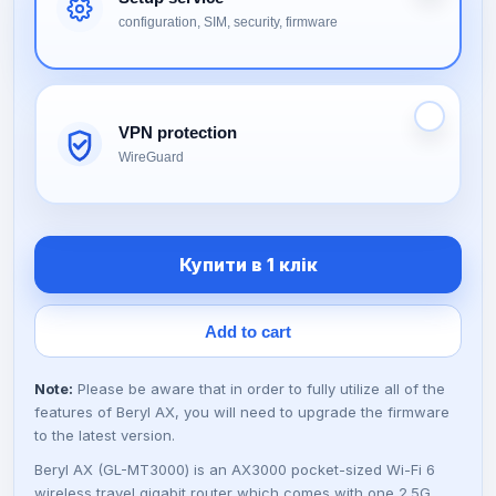
i
r
configuration, SIM, security, firmware
g
r
i
e
VPN protection
n
n
WireGuard
a
t
l
p
Купити в 1 клік
p
r
Add to cart
r
i
Note:
Please be aware that in order to fully utilize all of the
i
c
features of Beryl AX, you will need to upgrade the firmware
to the latest version.
c
e
Beryl AX (GL-MT3000) is an AX3000 pocket-sized Wi-Fi 6
wireless travel gigabit router which comes with one 2.5G