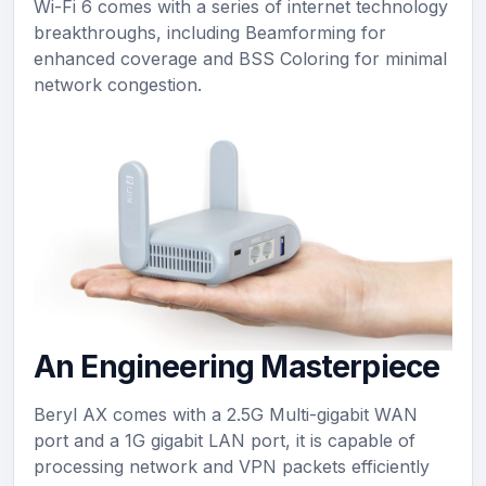
Wi-Fi 6 comes with a series of internet technology
breakthroughs, including Beamforming for
enhanced coverage and BSS Coloring for minimal
network congestion.
An Engineering Masterpiece
Beryl AX comes with a 2.5G Multi-gigabit WAN
port and a 1G gigabit LAN port, it is capable of
processing network and VPN packets efficiently