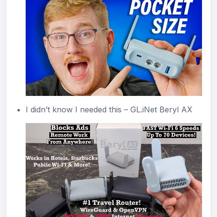
I didn’t know I needed this – GL.iNet Beryl AX