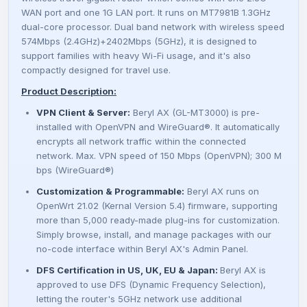
e
i
WAN port and one 1G LAN port. It runs on MT7981B 1.3GHz
dual-core processor. Dual band network with wireless speed
w
s
574Mbps (2.4GHz)+2402Mbps (5GHz), it is designed to
support families with heavy Wi-Fi usage, and it's also
a
:
compactly designed for travel use.
Product Description:
s
4
VPN Client & Server:
Beryl AX (GL-MT3000) is pre-
installed with
OpenVPN and WireGuard®
. It automatically
:
6
encrypts all network traffic within the connected
network. Max. VPN speed of 150 Mbps (OpenVPN); 300 M
5
0
bps (WireGuard®)
Customization & Programmable:
Beryl AX runs on
6
0
OpenWrt 21.02 (Kernal Version 5.4) firmware, supporting
more than 5,000 ready-made plug-ins for customization.
0
Simply browse, install, and manage packages with our
no-code interface within Beryl AX's Admin Panel.
0
₴
DFS Certification in US, UK, EU & Japan:
Beryl AX is
approved to use DFS (Dynamic Frequency Selection),
.
letting the router's 5GHz network use additional