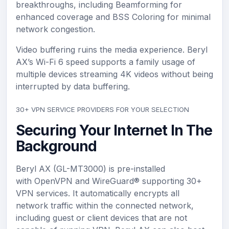
breakthroughs, including Beamforming for
enhanced coverage and BSS Coloring for minimal
network congestion.
Video buffering ruins the media experience. Beryl
AX’s Wi-Fi 6 speed supports a family usage of
multiple devices streaming 4K videos without being
interrupted by data buffering.
30+ VPN SERVICE PROVIDERS FOR YOUR SELECTION
Securing Your Internet In The
Background
Beryl AX (GL-MT3000) is pre-installed
with OpenVPN and WireGuard® supporting 30+
VPN services. It automatically encrypts all
network traffic within the connected network,
including guest or client devices that are not