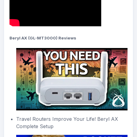
Beryl AX (GL-MT3000) Reviews
Travel Routers Improve Your Life! Beryl AX
Complete Setup