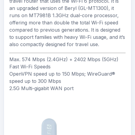
travel router that uses the Wi-Fi 6 protocol. It is
an upgraded version of Beryl (GL-MT1300), it
runs on MT7981B 1.3GHz dual-core processor,
offering more than double the total Wi-Fi speed
compared to previous generations. It is designed
to support families with heavy Wi-Fi usage, and it’s
also compactly designed for travel use.
Max.
574
Mbps (2.4GHz) +
2402
Mbps (5GHz)
Fast Wi-Fi Speeds
OpenVPN speed up to
150
Mbps; WireGuard®
speed up to
300
Mbps
2.5G
Multi-gigabit WAN port