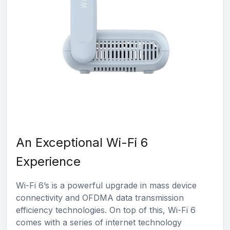
An Exceptional Wi-Fi 6
Experience
Wi-Fi 6’s is a powerful upgrade in mass device
connectivity and OFDMA data transmission
efficiency technologies. On top of this, Wi-Fi 6
comes with a series of internet technology