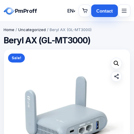
PmProff
EN
Contact
▾
Home
/
Uncategorized
/ Beryl AX (GL-MT3000)
Beryl AX (GL-MT3000)
Sale!