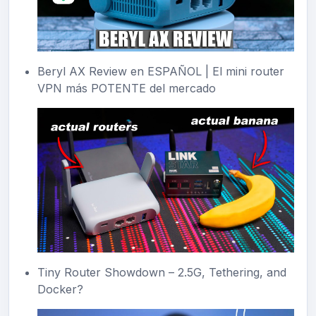
Beryl AX Review en ESPAÑOL | El mini router
VPN más POTENTE del mercado
Tiny Router Showdown – 2.5G, Tethering, and
Docker?