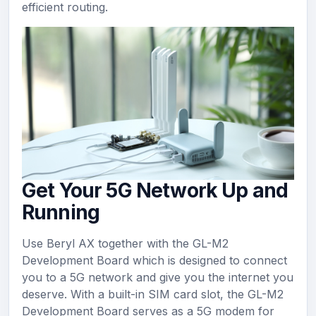
efficient routing.
Get Your 5G Network Up and
Running
Use Beryl AX together with the GL-M2
Development Board which is designed to connect
you to a 5G network and give you the internet you
deserve. With a built-in SIM card slot, the GL-M2
Development Board serves as a 5G modem for