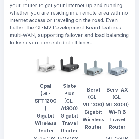
your router to get your internet up and running,
whether you are residing in a remote area with no
internet access or traveling on the road. Even
better, the GL-M2 Development Board features
multi-WAN, supporting failover and load balancing
to keep you connected at all times.
Opal
Slate
Beryl
Beryl AX
(GL-
Plus
(GL-
(GL-
SFT1200
(GL-
MT1300)
MT3000)
)
A1300)
Gigabit
Wi-Fi 6
Gigabit
Gigabit
Wireless
Travel
Wireless
Travel
Router
Router
Router
Router
SF19A28,
IPQ4018,
MT7981B