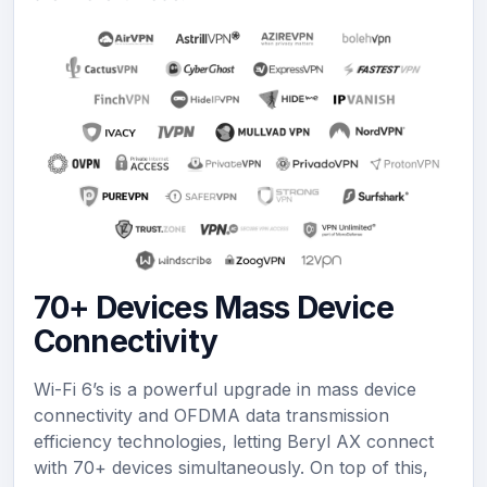
70+ Devices Mass Device
Connectivity
Wi-Fi 6’s is a powerful upgrade in mass device
connectivity and OFDMA data transmission
efficiency technologies, letting Beryl AX connect
with 70+ devices simultaneously. On top of this,