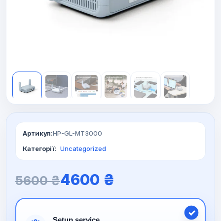
Артикул:
HP-GL-MT3000
Категорії:
Uncategorized
O
C
4600
₴
5600
₴
r
u
Setup service