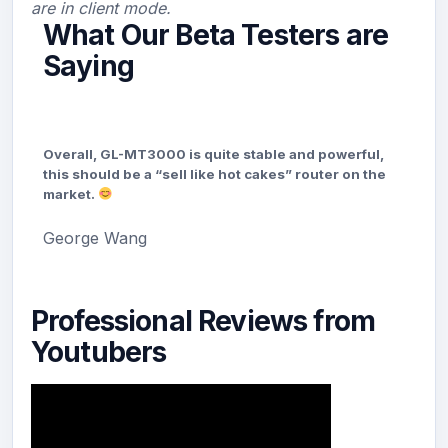
are in client mode.
What Our Beta Testers are
Saying
Overall, GL-MT3000 is quite stable and powerful,
this should be a “sell like hot cakes” router on the
market.
George Wang
Professional Reviews from
Youtubers