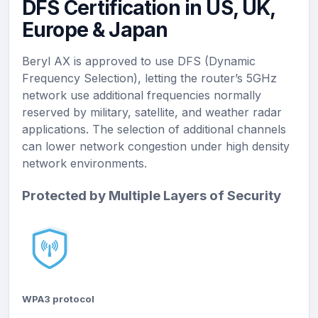
DFS Certification in US, UK,
Europe & Japan
Beryl AX is approved to use DFS (Dynamic
Frequency Selection), letting the router’s 5GHz
network use additional frequencies normally
reserved by military, satellite, and weather radar
applications. The selection of additional channels
can lower network congestion under high density
network environments.
Protected by Multiple Layers of Security
WPA3 protocol